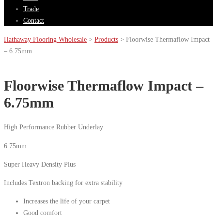
Trade
Contact
Hathaway Flooring Wholesale
>
Products
>
Floorwise Thermaflow Impact
– 6.75mm
Floorwise Thermaflow Impact –
6.75mm
High Performance Rubber Underlay
6.75mm
Super Heavy Density Plus
Includes Textron backing for extra stability
Increases the life of your carpet
Good comfort