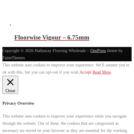
Floorwise Vigour – 6.75mm
Copyright © 2026 Hathaway Flooring Wholesale
–
OnePress
theme by
FameThemes
This website uses cookies to improve your experience. We'll assume you're
ok with this, but you can opt-out if you wish.
Accept
Read More
Close
Privacy Overview
This website uses cookies to improve your experience while you navigate
through the website. Out of these, the cookies that are categorized as
necessary are stored on your browser as they are essential for the working