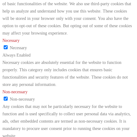
of basic functionalities of the website. We also use third-party cookies that
help us analyze and understand how you use this website. These cookies
will be stored in your browser only with your consent. You also have the
option to opt-out of these cookies. But opting out of some of these cookies
may affect your browsing experience.
Necessary
Necessary
Always Enabled
Necessary cookies are absolutely essential for the website to function
properly. This category only includes cookies that ensures basic
functionalities and security features of the website. These cookies do not
store any personal information.
Non-necessary
Non-necessary
Any cookies that may not be particularly necessary for the website to
function and is used specifically to collect user personal data via analytics,
ads, other embedded contents are termed as non-necessary cookies. It is
mandatory to procure user consent prior to running these cookies on your
website.