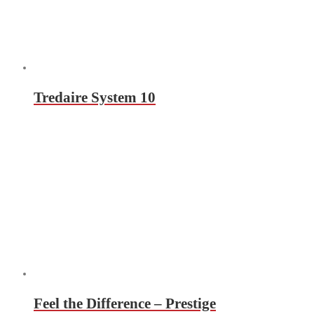
Tredaire System 10
Feel the Difference – Prestige