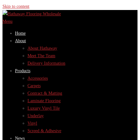
Skip to content
Menu
Home
About
About Hathaway
Meet The Team
Delivery Information
Products
Accessories
Carpets
Contract & Matting
Laminate Flooring
Luxury Vinyl Tile
Underlay
Vinyl
Screed & Adhesive
News