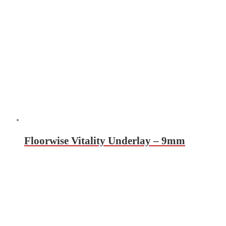
Floorwise Vitality Underlay – 9mm