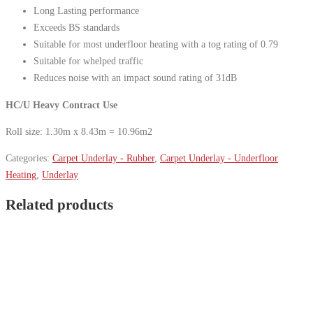
Long Lasting performance
Exceeds BS standards
Suitable for most underfloor heating with a tog rating of 0.79
Suitable for whelped traffic
Reduces noise with an impact sound rating of 31dB
HC/U Heavy Contract Use
Roll size: 1.30m x 8.43m = 10.96m2
Categories:
Carpet Underlay - Rubber
,
Carpet Underlay - Underfloor
Heating
,
Underlay
Related products