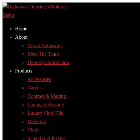
Skip
to
Menu
content
Home
About
About Hathaway
Meet The Team
Delivery Information
Products
Accessories
Carpets
Contract & Matting
Laminate Flooring
Luxury Vinyl Tile
Underlay
Vinyl
Screed & Adhesive