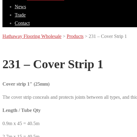
News
Trade
Contact
Hathaway Flooring Wholesale
>
Products
>
231 – Cover Strip 1
231 – Cover Strip 1
Cover strip 1″ (25mm)
The cover strip conceals and protects joints between all types, and thi
Length / Tube Qty
0.9m x 45 = 40.5m
2.7m x 15 = 40.5m