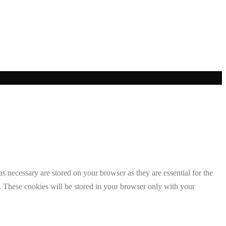
s necessary are stored on your browser as they are essential for the
e. These cookies will be stored in your browser only with your