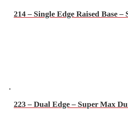
214 – Single Edge Raised Base –
223 – Dual Edge – Super Max Du