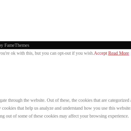
by FameThemes
u're ok with this, but you can opt-out if you wish.
Accept
Read More
e through the website. Out of these, the cookies that are categorized a
rty cookies that help us analyze and understand how you use this websit
ting out of some of these cookies may affect your browsing experience.