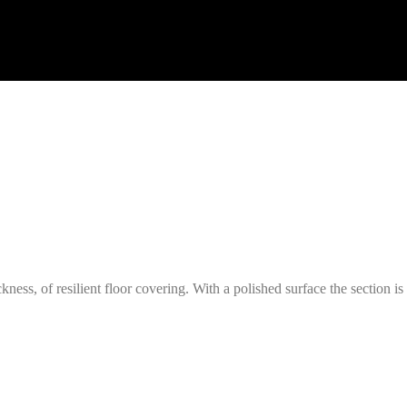
ckness, of resilient floor covering. With a polished surface the section