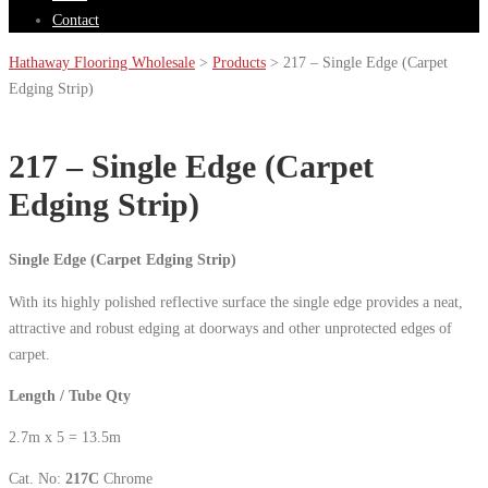
Contact
Hathaway Flooring Wholesale
>
Products
>
217 – Single Edge (Carpet
Edging Strip)
217 – Single Edge (Carpet
Edging Strip)
Single Edge (Carpet Edging Strip)
With its highly polished reflective surface the single edge provides a neat,
attractive and robust edging at doorways and other unprotected edges of
carpet.
Length / Tube Qty
2.7m x 5 = 13.5m
Cat. No:
217C
Chrome