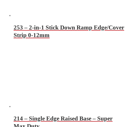
253 – 2-in-1 Stick Down Ramp Edge/Cover
Strip 0-12mm
214 – Single Edge Raised Base – Super
Max Duty