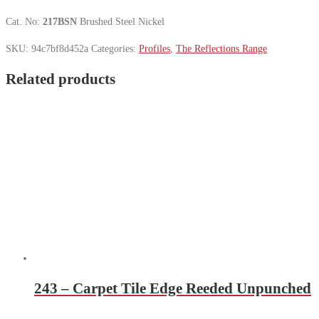
Cat. No:
217BSN
Brushed Steel Nickel
SKU:
94c7bf8d452a
Categories:
Profiles
,
The Reflections Range
Related products
243 – Carpet Tile Edge Reeded Unpunched