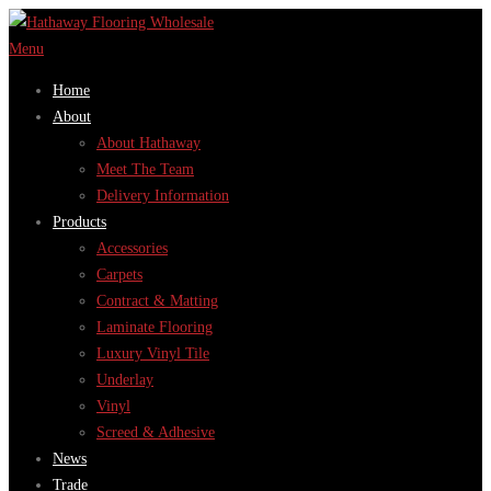
Skip
to
Menu
content
Home
About
About Hathaway
Meet The Team
Delivery Information
Products
Accessories
Carpets
Contract & Matting
Laminate Flooring
Luxury Vinyl Tile
Underlay
Vinyl
Screed & Adhesive
News
Trade