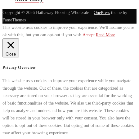
Copyright © 2026 Hathaway Flooring Wholesale
–
OnePress
theme by
FameThemes
This website uses cookies to improve your experience. We'll assume you're
ok with this, but you can opt-out if you wish.
Accept
Read More
Close
Privacy Overview
This website uses cookies to improve your experience while you navigate
through the website. Out of these, the cookies that are categorized as
necessary are stored on your browser as they are essential for the working
of basic functionalities of the website. We also use third-party cookies that
help us analyze and understand how you use this website. These cookies
will be stored in your browser only with your consent. You also have the
option to opt-out of these cookies. But opting out of some of these cookies
may affect your browsing experience.