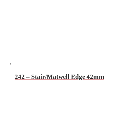
242 – Stair/Matwell Edge 42mm