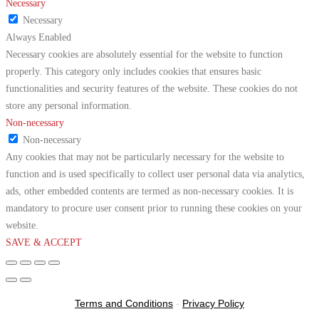
Necessary
Necessary
Always Enabled
Necessary cookies are absolutely essential for the website to function
properly. This category only includes cookies that ensures basic
functionalities and security features of the website. These cookies do not
store any personal information.
Non-necessary
Non-necessary
Any cookies that may not be particularly necessary for the website to
function and is used specifically to collect user personal data via analytics,
ads, other embedded contents are termed as non-necessary cookies. It is
mandatory to procure user consent prior to running these cookies on your
website.
SAVE & ACCEPT
Terms and Conditions
-
Privacy Policy